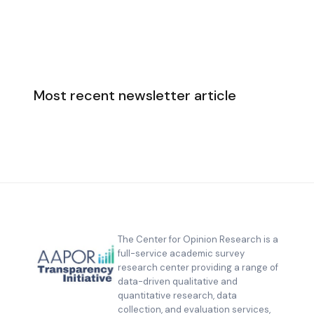
Most recent newsletter article
The Center for Opinion Research is a
full-service academic survey
research center providing a range of
data-driven qualitative and
quantitative research, data
collection, and evaluation services,