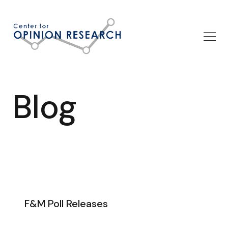
Blog
F&M Poll Releases