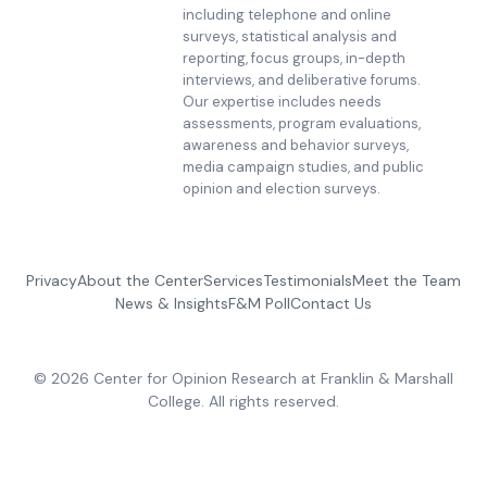
including telephone and online
surveys, statistical analysis and
reporting, focus groups, in-depth
interviews, and deliberative forums.
Our expertise includes needs
assessments, program evaluations,
awareness and behavior surveys,
media campaign studies, and public
opinion and election surveys.
Privacy
About the Center
Services
Testimonials
Meet the Team
News & Insights
F&M Poll
Contact Us
© 2026 Center for Opinion Research at Franklin & Marshall
College. All rights reserved.