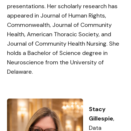
presentations. Her scholarly research has
appeared in Journal of Human Rights,
Commonwealth, Journal of Community
Health, American Thoracic Society, and
Journal of Community Health Nursing. She
holds a Bachelor of Science degree in
Neuroscience from the University of
Delaware.
Stacy
Gillespie
,
Data