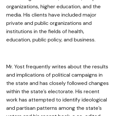
organizations, higher education, and the
media. His clients have included major
private and public organizations and
institutions in the fields of health,
education, public policy, and business.
Mr. Yost frequently writes about the results
and implications of political campaigns in
the state and has closely followed changes
within the state’s electorate. His recent
work has attempted to identify ideological
and partisan patterns among the state’s