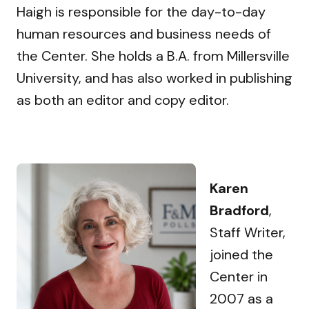
Haigh is responsible for the day-to-day
human resources and business needs of
the Center. She holds a B.A. from Millersville
University, and has also worked in publishing
as both an editor and copy editor.
Karen
Bradford
,
Staff Writer,
joined the
Center in
2007 as a