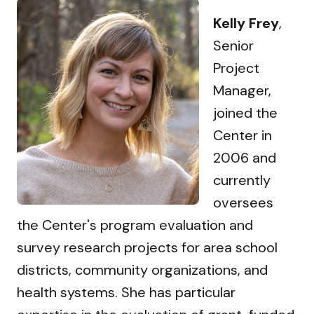
Kelly Frey
,
Senior
Project
Manager,
joined the
Center in
2006 and
currently
oversees
the Center's program evaluation and
survey research projects for area school
districts, community organizations, and
health systems. She has particular