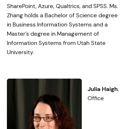
SharePoint, Azure, Qualtrics, and SPSS. Ms.
Zhang holds a Bachelor of Science degree
in Business Information Systems and a
Master’s degree in Management of
Information Systems from Utah State
University.
Julia Haigh
,
Office