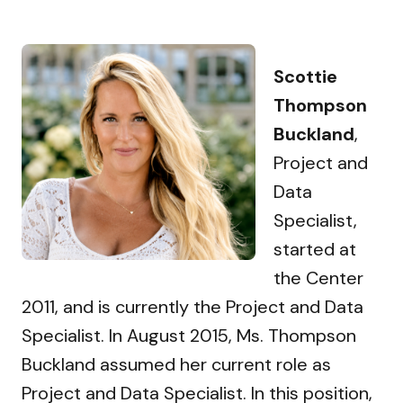
Scottie
Thompson
Buckland
,
Project and
Data
Specialist,
started at
the Center
2011, and is currently the Project and Data
Specialist. In August 2015, Ms. Thompson
Buckland assumed her current role as
Project and Data Specialist. In this position,