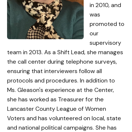
in 2010, and
was
promoted to
our
supervisory
team in 2013. As a Shift Lead, she manages
the call center during telephone surveys,
ensuring that interviewers follow all
protocols and procedures. In addition to
Ms. Gleason's experience at the Center,
she has worked as Treasurer for the
Lancaster County League of Women
Voters and has volunteered on local, state
and national political campaigns. She has