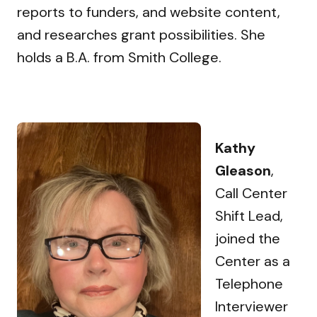
reports to funders, and website content,
and researches grant possibilities. She
holds a B.A. from Smith College.
Kathy
Gleason
,
Call Center
Shift Lead,
joined the
Center as a
Telephone
Interviewer