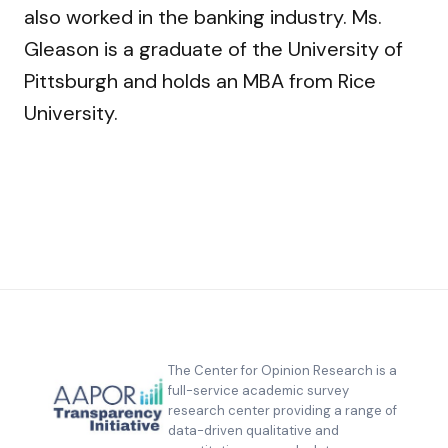
also worked in the banking industry. Ms.
Gleason is a graduate of the University of
Pittsburgh and holds an MBA from Rice
University.
The Center for Opinion Research is a
full-service academic survey
research center providing a range of
data-driven qualitative and