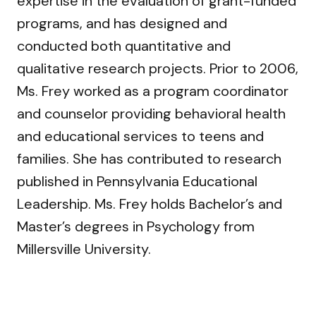
expertise in the evaluation of grant-funded
programs, and has designed and
conducted both quantitative and
qualitative research projects. Prior to 2006,
Ms. Frey worked as a program coordinator
and counselor providing behavioral health
and educational services to teens and
families. She has contributed to research
published in Pennsylvania Educational
Leadership. Ms. Frey holds Bachelor’s and
Master’s degrees in Psychology from
Millersville University.