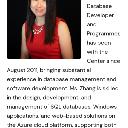
Database
Developer
and
Programmer,
has been
with the
Center since
August 2011, bringing substantial
experience in database management and
software development. Ms. Zhang is skilled
in the design, development, and
management of SQL databases, Windows
applications, and web-based solutions on
the Azure cloud platform, supporting both