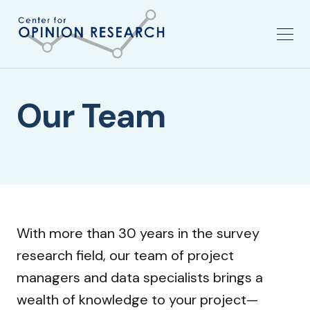
Our Team
With more than 30 years in the survey
research field, our team of project
managers and data specialists brings a
wealth of knowledge to your project—