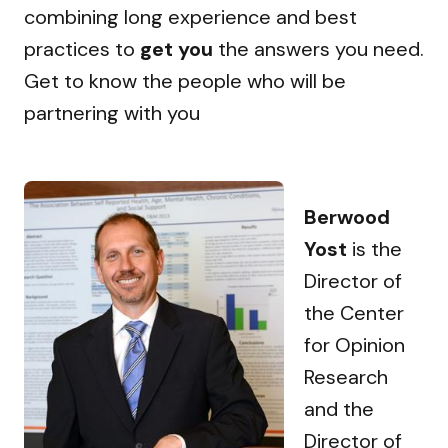
combining long experience and best
practices to
get you
the answers you need.
Get to know the people who will be
partnering with you
Berwood
Yost
is the
Director of
the Center
for Opinion
Research
and the
Director of