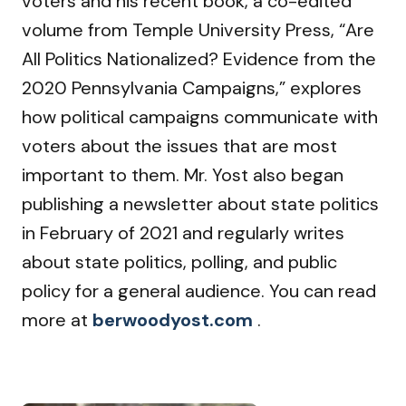
voters and his recent book, a co-edited
volume from Temple University Press, “Are
All Politics Nationalized? Evidence from the
2020 Pennsylvania Campaigns,” explores
how political campaigns communicate with
voters about the issues that are most
important to them. Mr. Yost also began
publishing a newsletter about state politics
in February of 2021 and regularly writes
about state politics, polling, and public
policy for a general audience. You can read
more at
berwoodyost.com
.