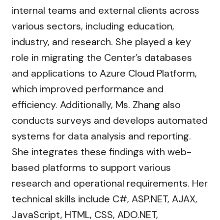
internal teams and external clients across
various sectors, including education,
industry, and research. She played a key
role in migrating the Center’s databases
and applications to Azure Cloud Platform,
which improved performance and
efficiency. Additionally, Ms. Zhang also
conducts surveys and develops automated
systems for data analysis and reporting.
She integrates these findings with web-
based platforms to support various
research and operational requirements. Her
technical skills include C#, ASP.NET, AJAX,
JavaScript, HTML, CSS, ADO.NET,