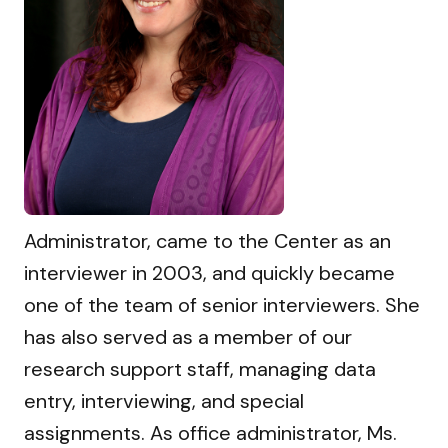
Administrator, came to the Center as an
interviewer in 2003, and quickly became
one of the team of senior interviewers. She
has also served as a member of our
research support staff, managing data
entry, interviewing, and special
assignments. As office administrator, Ms.