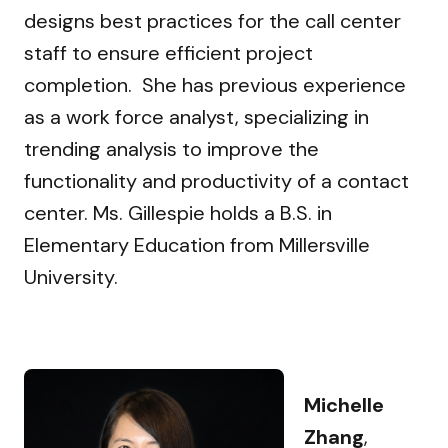
designs best practices for the call center
staff to ensure efficient project
completion. She has previous experience
as a work force analyst, specializing in
trending analysis to improve the
functionality and productivity of a contact
center. Ms. Gillespie holds a B.S. in
Elementary Education from Millersville
University.
Michelle
Zhang
,