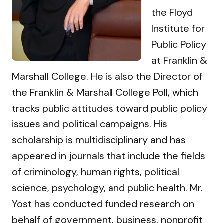
the Floyd
Institute for
Public Policy
at Franklin &
Marshall College. He is also the Director of
the Franklin & Marshall College Poll, which
tracks public attitudes toward public policy
issues and political campaigns. His
scholarship is multidisciplinary and has
appeared in journals that include the fields
of criminology, human rights, political
science, psychology, and public health. Mr.
Yost has conducted funded research on
behalf of government, business, nonprofit