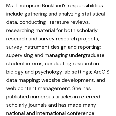
Ms. Thompson Buckland’s responsibilities
include gathering and analyzing statistical
data, conducting literature reviews,
researching material for both scholarly
research and survey research projects;
survey instrument design and reporting;
supervising and managing undergraduate
student interns; conducting research in
biology and psychology lab settings; ArcGIS
data mapping; website development, and
web content management. She has
published numerous articles in refereed
scholarly journals and has made many
national and international conference