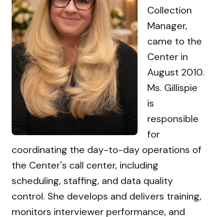
Collection
Manager,
came to the
Center in
August 2010.
Ms. Gillispie
is
responsible
for
coordinating the day-to-day operations of
the Center's call center, including
scheduling, staffing, and data quality
control. She develops and delivers training,
monitors interviewer performance, and