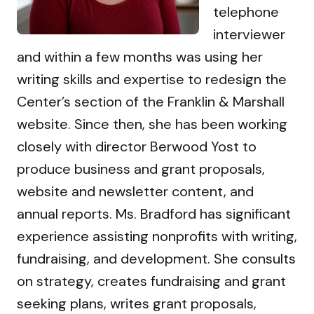
telephone
interviewer
and within a few months was using her
writing skills and expertise to redesign the
Center’s section of the Franklin & Marshall
website. Since then, she has been working
closely with director Berwood Yost to
produce business and grant proposals,
website and newsletter content, and
annual reports. Ms. Bradford has significant
experience assisting nonprofits with writing,
fundraising, and development. She consults
on strategy, creates fundraising and grant
seeking plans, writes grant proposals,