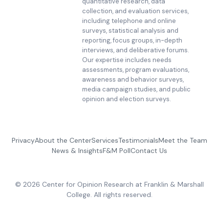
quantitative research, data
collection, and evaluation services,
including telephone and online
surveys, statistical analysis and
reporting, focus groups, in-depth
interviews, and deliberative forums.
Our expertise includes needs
assessments, program evaluations,
awareness and behavior surveys,
media campaign studies, and public
opinion and election surveys.
Privacy
About the Center
Services
Testimonials
Meet the Team
News & Insights
F&M Poll
Contact Us
© 2026 Center for Opinion Research at Franklin & Marshall
College. All rights reserved.